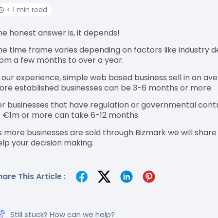
< 1 min read
he honest answer is, it depends!
he time frame varies depending on factors like industry d
rom a few months to over a year.
n our experience, simple web based business sell in an av
ore established businesses can be 3-6 months or more.
or businesses that have regulation or governmental contr
f €1m or more can take 6-12 months.
s more businesses are sold through Bizmark we will shar
elp your decision making.
hare This Article :
Still stuck? How can we help?