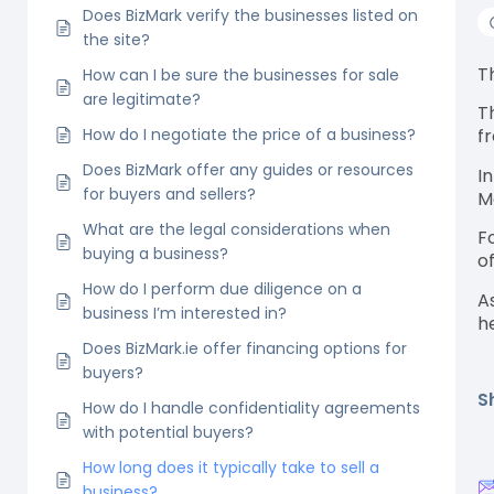
Does BizMark verify the businesses listed on
the site?
T
How can I be sure the businesses for sale
are legitimate?
T
How do I negotiate the price of a business?
f
Does BizMark offer any guides or resources
I
for buyers and sellers?
M
What are the legal considerations when
F
buying a business?
o
How do I perform due diligence on a
A
business I’m interested in?
h
Does BizMark.ie offer financing options for
buyers?
S
How do I handle confidentiality agreements
with potential buyers?
How long does it typically take to sell a
business?