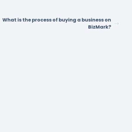
What is the process of buying a business on
BizMark?