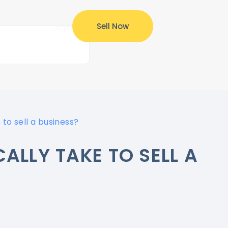
Sell Now
ources
Login
 to sell a business?
ALLY TAKE TO SELL A