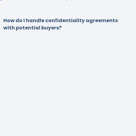
How do I handle confidentiality agreements
with potential buyers?