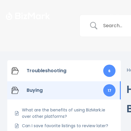
Listings
H
Troubleshooting
6
Buying
17
What are the benefits of using BizMark.ie
over other platforms?
Can I save favorite listings to review later?