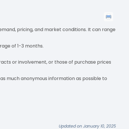
emand, pricing, and market conditions. It can range
erage of 1-3 months.
acts or involvement, or those of purchase prices
e as much anonymous information as possible to
Updated on January 10, 2025