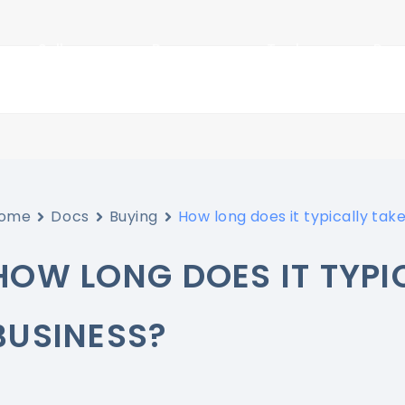
Sellers
Buyers
Tools
Res
ome
Docs
Buying
How long does it typically take
HOW LONG DOES IT TYPIC
BUSINESS?