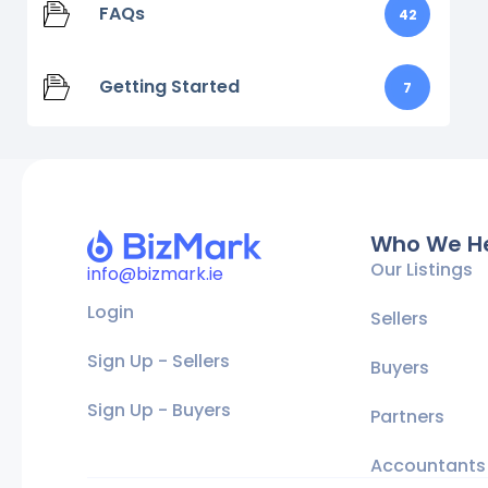
FAQs
42
Getting Started
7
Who We H
Our Listings
info@bizmark.ie
Login
Sellers
Sign Up - Sellers
Buyers
Sign Up - Buyers
Partners
Accountants