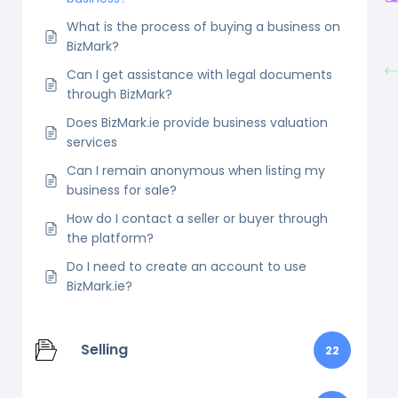
What is the process of buying a business on
BizMark?
Can I get assistance with legal documents
through BizMark?
Does BizMark.ie provide business valuation
services
Can I remain anonymous when listing my
business for sale?
How do I contact a seller or buyer through
the platform?
Do I need to create an account to use
BizMark.ie?
Selling
22