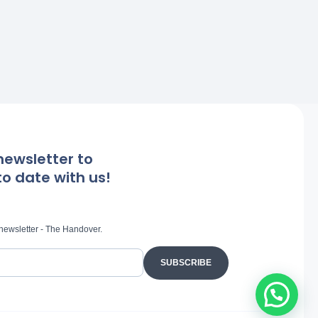
newsletter to
o date with us!
 newsletter - The Handover.
SUBSCRIBE