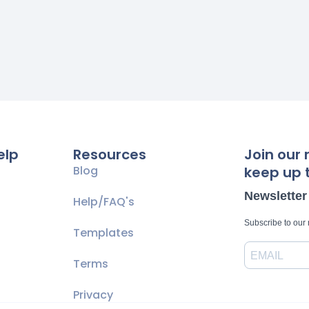
elp
Resources
Join our 
Blog
keep up t
Newsletter
Help/FAQ's
Subscribe to our
Templates
Terms
Privacy