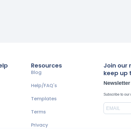
elp
Resources
Join our 
Blog
keep up t
Newsletter
Help/FAQ's
Subscribe to our
Templates
Terms
Privacy