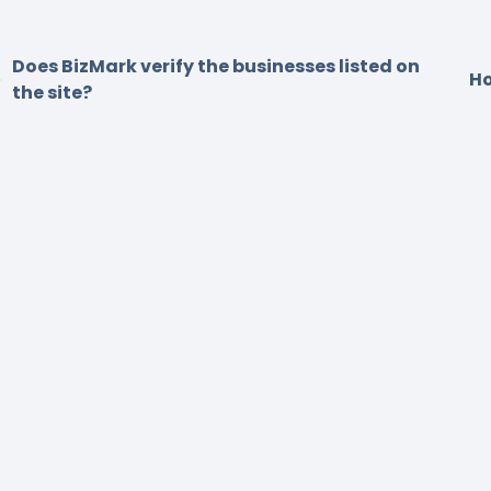
Does BizMark verify the businesses listed on
Ho
the site?