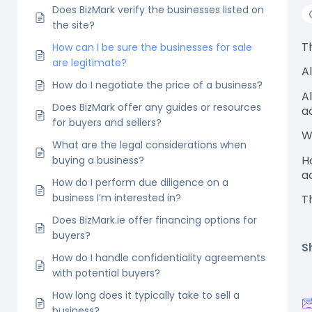
Does BizMark verify the businesses listed on
the site?
T
How can I be sure the businesses for sale
are legitimate?
A
How do I negotiate the price of a business?
A
Does BizMark offer any guides or resources
a
for buyers and sellers?
W
What are the legal considerations when
H
buying a business?
a
How do I perform due diligence on a
business I’m interested in?
T
Does BizMark.ie offer financing options for
buyers?
S
How do I handle confidentiality agreements
with potential buyers?
How long does it typically take to sell a
business?