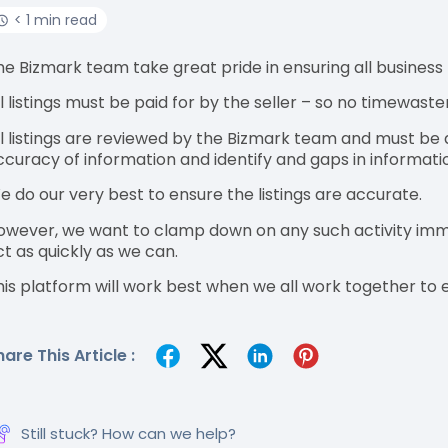
< 1 min read
he Bizmark team take great pride in ensuring all business l
ll listings must be paid for by the seller – so no timewaste
ll listings are reviewed by the Bizmark team and must be 
ccuracy of information and identify and gaps in informati
e do our very best to ensure the listings are accurate.
owever, we want to clamp down on any such activity immed
ct as quickly as we can.
his platform will work best when we all work together to en
hare This Article :
Still stuck? How can we help?