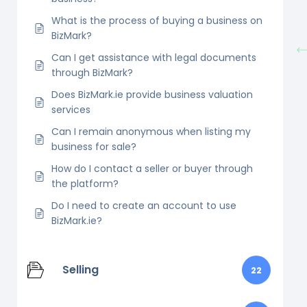
What is the process of buying a business on
BizMark?
Can I get assistance with legal documents
through BizMark?
Does BizMark.ie provide business valuation
services
Can I remain anonymous when listing my
business for sale?
How do I contact a seller or buyer through
the platform?
Do I need to create an account to use
BizMark.ie?
Selling
22