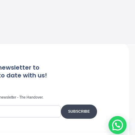
newsletter to
o date with us!
 newsletter - The Handover.
SUBSCRIBE