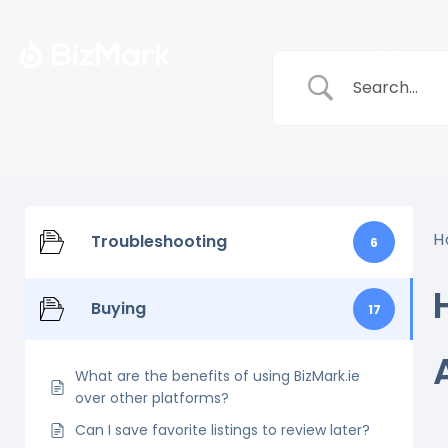
Listings
H
Troubleshooting
6
Buying
17
What are the benefits of using BizMark.ie
over other platforms?
Can I save favorite listings to review later?