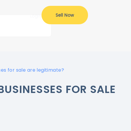
Sell Now
ources
Login
es for sale are legitimate?
BUSINESSES FOR SALE