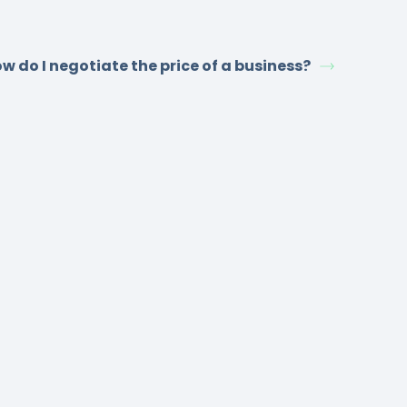
w do I negotiate the price of a business?