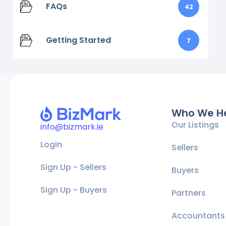
FAQs
42
Getting Started
7
Who We H
Our Listings
info@bizmark.ie
Login
Sellers
Sign Up - Sellers
Buyers
Sign Up - Buyers
Partners
Accountants