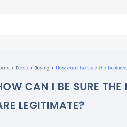
Sellers
Buyers
Tools
Res
ome
Docs
Buying
How can I be sure the business
HOW CAN I BE SURE THE 
ARE LEGITIMATE?