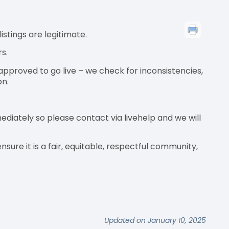
istings are legitimate.
rs.
approved to go live – we check for inconsistencies,
on.
iately so please contact via livehelp and we will
sure it is a fair, equitable, respectful community,
Updated on January 10, 2025