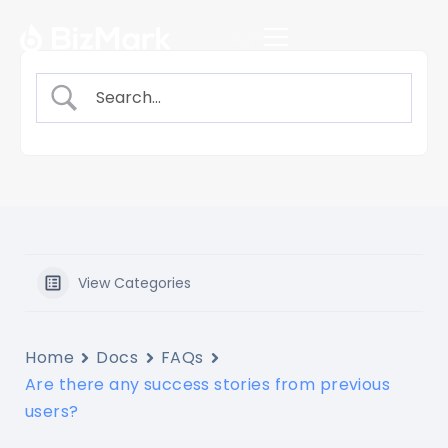
Login
View Categories
Home
Docs
FAQs
Are there any success stories from previous
users?