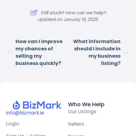
Still stuck? How can we help?
Updated on January 10, 2025
How can I improve
What information
my chances of
should I include in
selling my
my business
business quickly?
listing?
Who We Help
Our Listings
info@bizmark.ie
Login
Sellers