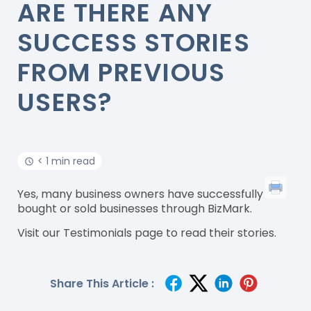
ARE THERE ANY
SUCCESS STORIES
FROM PREVIOUS
USERS?
< 1 min read
Yes, many business owners have successfully
bought or sold businesses through BizMark.
Visit our Testimonials page to read their stories.
Share This Article :