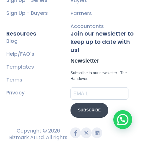
Sign Up - Sellers
Buyers
Sign Up - Buyers
Partners
Accountants
Resources
Join our newsletter to
Blog
keep up to date with
us!
Help/FAQ's
Newsletter
Templates
Subscribe to our newsletter - The
Terms
Handover.
Privacy
SUBSCRIBE
Copyright © 2026
Bizmark AI Ltd. All rights