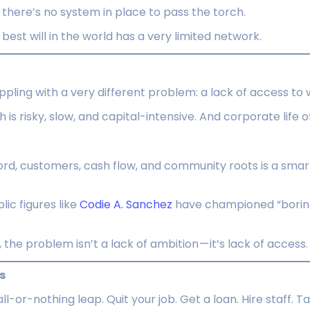
e there’s no system in place to pass the torch.
best will in the world has a very limited network.
pling with a very different problem: a lack of access to 
 is risky, slow, and capital-intensive. And corporate life 
ord, customers, cash flow, and community roots is a smar
blic figures like
Codie A. Sanchez
have championed “boring
the problem isn’t a lack of ambition — it’s lack of access.
s
ll-or-nothing leap. Quit your job. Get a loan. Hire staff. T