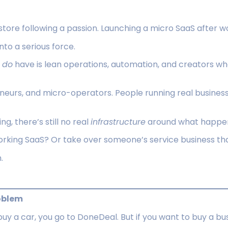
tore following a passion. Launching a micro SaaS after wor
nto a serious force.
y
do
have is lean operations, automation, and creators w
eneurs, and micro-operators. People running real business
g, there’s still no real
infrastructure
around what happen
orking SaaS? Or take over someone’s service business tha
.
roblem
 buy a car, you go to DoneDeal. But if you want to buy a bu