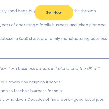
ously I had been buying one very 18 months through
Sell Now
ources
Login
 years of operating a family business and when planning
debase, a SaaS startup, a family manufacturing business
an 1.5m business owners in Ireland and the UK will
of our towns and neighbourhoods.
 to list their business for sale.
ietly wind down. Decades of hard work — gone. Local jobs