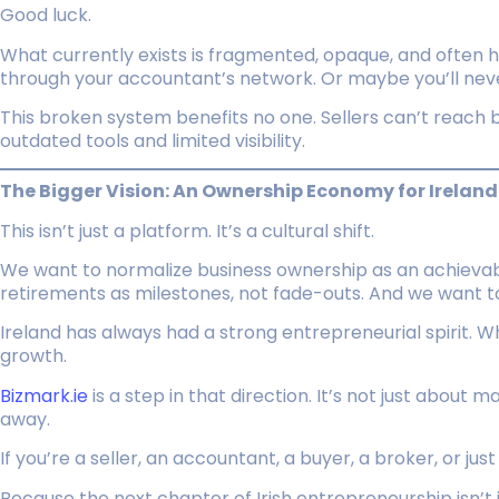
Good luck.
What currently exists is fragmented, opaque, and often h
through your accountant’s network. Or maybe you’ll neve
This broken system benefits no one. Sellers can’t reach b
outdated tools and limited visibility.
The Bigger Vision: An Ownership Economy for Ireland
This isn’t just a platform. It’s a cultural shift.
We want to normalize business ownership as an achievabl
retirements as milestones, not fade-outs. And we want t
Ireland has always had a strong entrepreneurial spirit. W
growth.
Bizmark.ie
is a step in that direction. It’s not just about 
away.
If you’re a seller, an accountant, a buyer, a broker, or jus
Because the next chapter of Irish entrepreneurship isn’t 