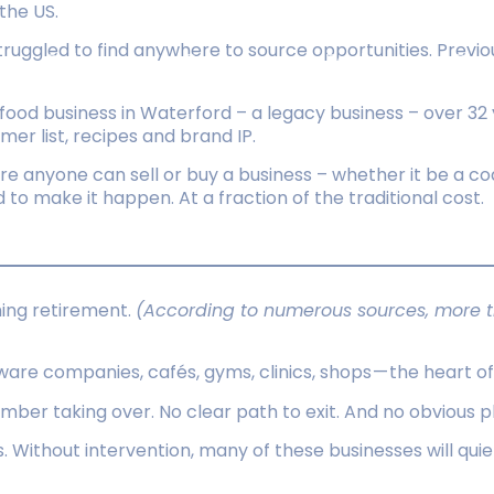
the US.
struggled to find anywhere to source opportunities. Previ
Sellers
Buyers
Tools
Res
food business in Waterford – a legacy business – over 32
mer list, recipes and brand IP.
e anyone can sell or buy a business – whether it be a co
d to make it happen. At a fraction of the traditional cost.
hing retirement.
(According to numerous sources, more th
ware companies, cafés, gyms, clinics, shops — the heart 
r taking over. No clear path to exit. And no obvious place
is. Without intervention, many of these businesses will qu