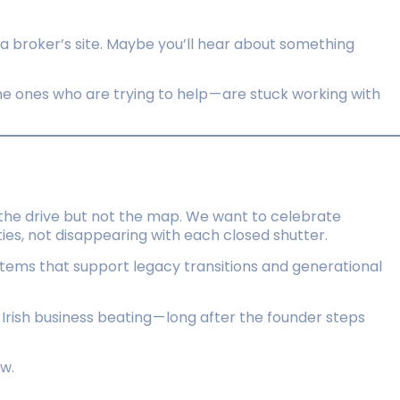
 a broker’s site. Maybe you’ll hear about something
he ones who are trying to help — are stuck working with
the drive but not the map. We want to celebrate
es, not disappearing with each closed shutter.
systems that support legacy transitions and generational
f Irish business beating — long after the founder steps
ew.