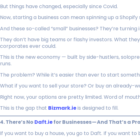
But things have changed, especially since Covid.
Now, starting a business can mean spinning up a Shopify s
And these so-called “small” businesses? They’re turning i
They don’t have big teams or flashy investors. What the
corporates ever could.
This is the new economy — built by side-hustlers, solopr
runs.
The problem? While it’s easier than ever to start somethin
What if you want to sell your store? Or buy an already-w
Right now, your options are pretty limited. Word of mouth
This is the gap that
Bizmark.ie
is designed to fill.
4. There’s No
Daft.ie
for Businesses — And That’s a P
If you want to buy a house, you go to Daft. If you want to