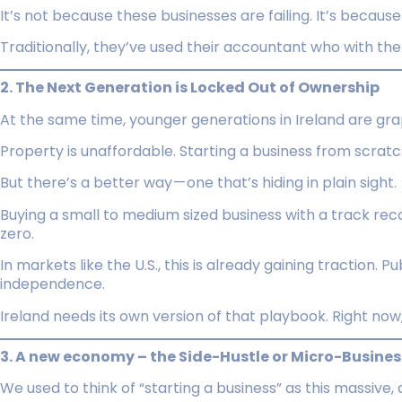
It’s not because these businesses are failing. It’s becaus
Traditionally, they’ve used their accountant who with the 
2. The Next Generation is Locked Out of Ownership
At the same time, younger generations in Ireland are grap
Property is unaffordable. Starting a business from scratch
But there’s a better way — one that’s hiding in plain sight.
Buying a small to medium sized business with a track rec
zero.
In markets like the U.S., this is already gaining traction. Pu
independence.
Ireland needs its own version of that playbook. Right now, 
3. A new economy – the Side-Hustle or Micro-Busines
We used to think of “starting a business” as this massive, a