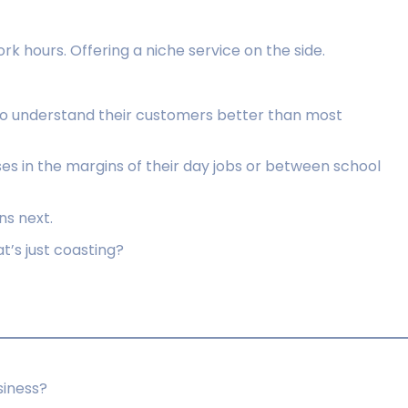
k hours. Offering a niche service on the side.
ho understand their customers better than most
es in the margins of their day jobs or between school
s next.
t’s just coasting?
siness?