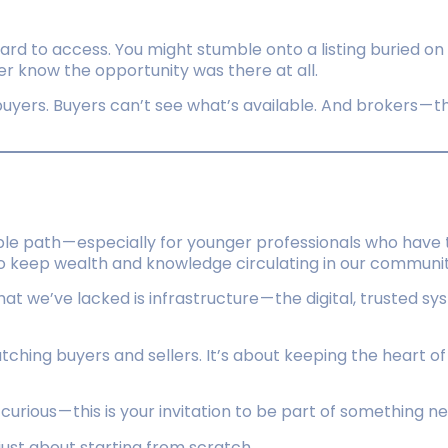
ard to access. You might stumble onto a listing buried on
r know the opportunity was there at all.
uyers. Buyers can’t see what’s available. And brokers — t
e path — especially for younger professionals who have 
o keep wealth and knowledge circulating in our communiti
hat we’ve lacked is infrastructure — the digital, trusted 
matching buyers and sellers. It’s about keeping the heart o
t curious — this is your invitation to be part of something n
just about starting from scratch.