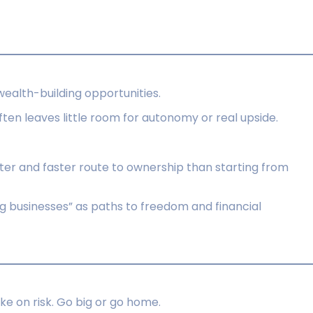
wealth-building opportunities.
often leaves little room for autonomy or real upside.
ter and faster route to ownership than starting from
 businesses” as paths to freedom and financial
ake on risk. Go big or go home.