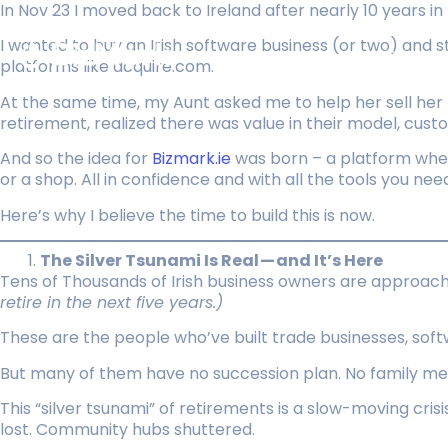
In Nov 23 I moved back to Ireland after nearly 10 years in 
I wanted to buy an Irish software business (or two) and 
Listings
platforms like acquire.com.
At the same time, my Aunt asked me to help her sell her 
retirement, realized there was value in their model, custo
And so the idea for
Bizmark.ie
was born – a platform wher
or a shop. All in confidence and with all the tools you nee
Here’s why I believe the time to build this is now.
The Silver Tsunami Is Real — and It’s Here
Tens of Thousands of Irish business owners are approac
retire in the next five years.)
These are the people who’ve built trade businesses, soft
But many of them have no succession plan. No family membe
This “silver tsunami” of retirements is a slow-moving cris
lost. Community hubs shuttered.