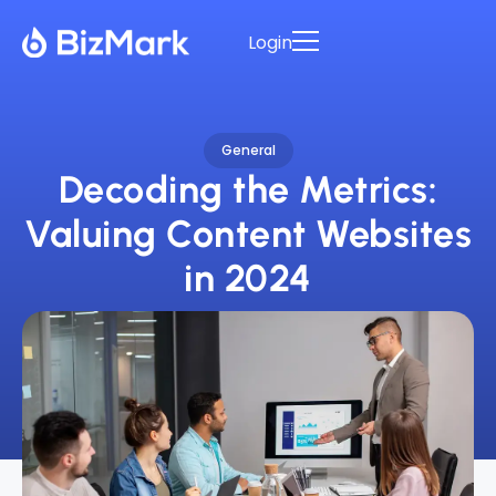
Login
General
Decoding the Metrics:
Valuing Content Websites
in 2024