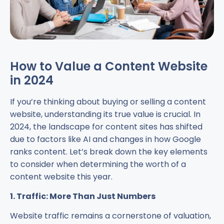
How to Value a Content Website
in 2024
If you’re thinking about buying or selling a content
website, understanding its true value is crucial. In
2024, the landscape for content sites has shifted
due to factors like AI and changes in how Google
ranks content. Let’s break down the key elements
to consider when determining the worth of a
content website this year.
1. Traffic: More Than Just Numbers
Website traffic remains a cornerstone of valuation,