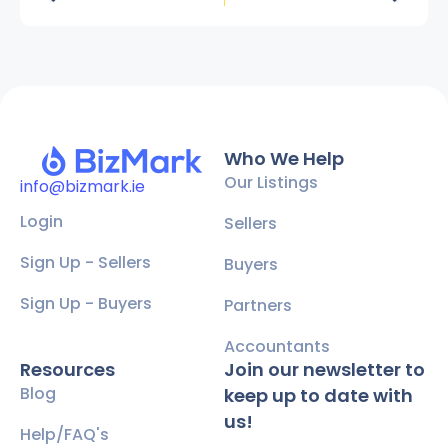
Who We Help
Our Listings
info@bizmark.ie
Login
Sellers
Sign Up - Sellers
Buyers
Sign Up - Buyers
Partners
Accountants
Resources
Join our newsletter to
Blog
keep up to date with
us!
Help/FAQ's