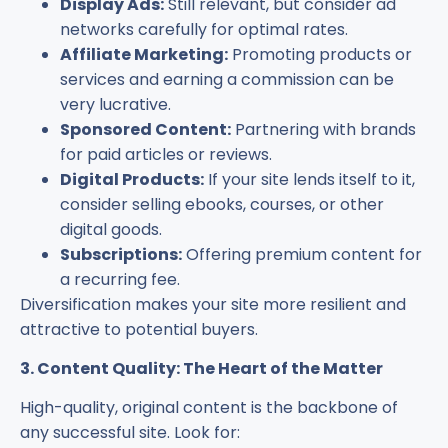
Display Ads:
Still relevant, but consider ad
networks carefully for optimal rates.
Affiliate Marketing:
Promoting products or
services and earning a commission can be
very lucrative.
Sponsored Content:
Partnering with brands
for paid articles or reviews.
Digital Products:
If your site lends itself to it,
consider selling ebooks, courses, or other
digital goods.
Subscriptions:
Offering premium content for
a recurring fee.
Diversification makes your site more resilient and
attractive to potential buyers.
3. Content Quality: The Heart of the Matter
High-quality, original content is the backbone of
any successful site. Look for: