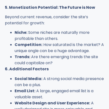
5. Monetization Potential: The Future is Now
Beyond current revenue, consider the site’s
potential for growth:
Niche:
Some niches are naturally more
profitable than others.
Competition:
How saturated is the market? A
unique angle can be a huge advantage.
Trends:
Are there emerging trends the site
could capitalize on?
6. Additional Factors
Social Media:
A strong social media presence
can be a plus.
Email List:
A large, engaged email list is a
valuable asset.
Website Design and User Experience:
A