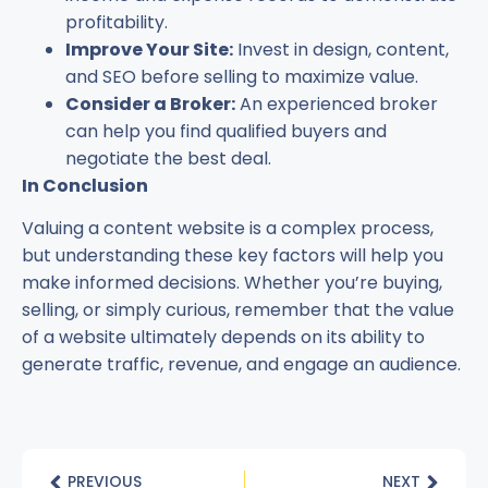
profitability.
Improve Your Site:
Invest in design, content,
and SEO before selling to maximize value.
Consider a Broker:
An experienced broker
can help you find qualified buyers and
negotiate the best deal.
In Conclusion
Valuing a content website is a complex process,
but understanding these key factors will help you
make informed decisions. Whether you’re buying,
selling, or simply curious, remember that the value
of a website ultimately depends on its ability to
generate traffic, revenue, and engage an audience.
PREVIOUS
NEXT