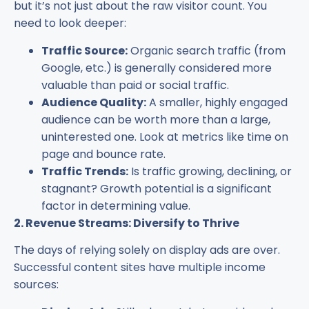
but it’s not just about the raw visitor count. You
need to look deeper:
Traffic Source:
Organic search traffic (from
Google, etc.) is generally considered more
valuable than paid or social traffic.
Audience Quality:
A smaller, highly engaged
audience can be worth more than a large,
uninterested one. Look at metrics like time on
page and bounce rate.
Traffic Trends:
Is traffic growing, declining, or
stagnant? Growth potential is a significant
factor in determining value.
2. Revenue Streams: Diversify to Thrive
The days of relying solely on display ads are over.
Successful content sites have multiple income
sources: