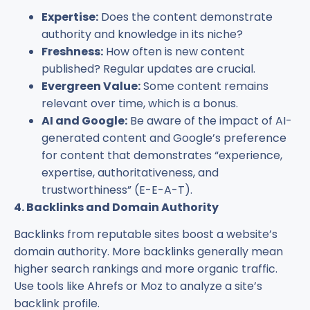
Expertise:
Does the content demonstrate
authority and knowledge in its niche?
Freshness:
How often is new content
published? Regular updates are crucial.
Evergreen Value:
Some content remains
relevant over time, which is a bonus.
AI and Google:
Be aware of the impact of AI-
generated content and Google’s preference
for content that demonstrates “experience,
expertise, authoritativeness, and
trustworthiness” (E-E-A-T).
4. Backlinks and Domain Authority
Backlinks from reputable sites boost a website’s
domain authority. More backlinks generally mean
higher search rankings and more organic traffic.
Use tools like Ahrefs or Moz to analyze a site’s
backlink profile.