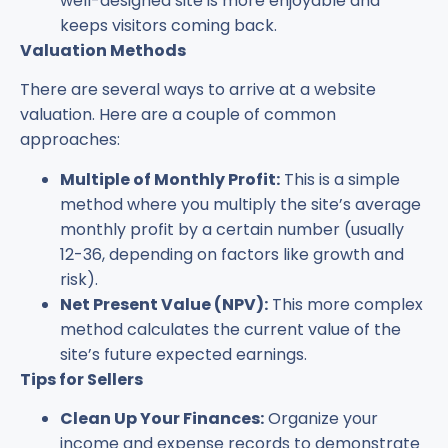
well-designed site is more enjoyable and
keeps visitors coming back.
Valuation Methods
There are several ways to arrive at a website
valuation. Here are a couple of common
approaches:
Multiple of Monthly Profit:
This is a simple
method where you multiply the site’s average
monthly profit by a certain number (usually
12-36, depending on factors like growth and
risk).
Net Present Value (NPV):
This more complex
method calculates the current value of the
site’s future expected earnings.
Tips for Sellers
Clean Up Your Finances:
Organize your
income and expense records to demonstrate