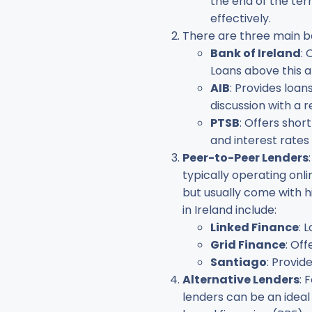
the end of the term
effectively.
There are three main ba
Bank of Ireland
: 
Loans above this 
AIB
: Provides loan
discussion with a 
PTSB
: Offers shor
and interest rates
Peer-to-Peer Lenders
typically operating onl
but usually come with h
in Ireland include:
Linked Finance
: 
Grid Finance
: Of
Santiago
: Provid
Alternative Lenders
: 
lenders can be an idea