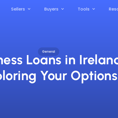
Sellers
Buyers
Tools
Res
General
ness Loans in Irelan
loring Your Options