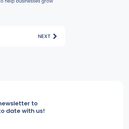
 to help businesses grow
NEXT
newsletter to
o date with us!