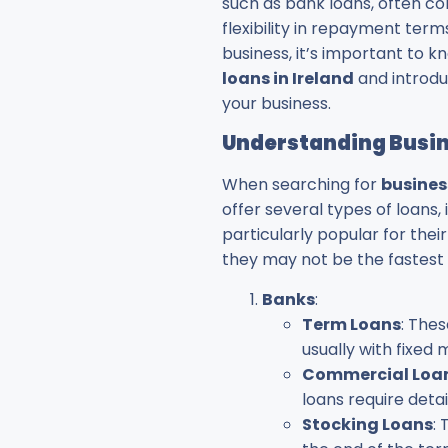
such as bank loans, often co
flexibility in repayment term
business, it’s important to k
loans in Ireland
and introduc
your business.
Understanding Busine
When searching for
busines
offer several types of loans,
particularly popular for thei
they may not be the fastest 
Banks
:
Term Loans
: The
usually with fixe
Commercial Loa
loans require detai
Stocking Loans
: