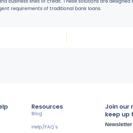
and business lines of credit. These solutions are designed
gent requirements of traditional bank loans.
elp
Resources
Join our 
Blog
keep up t
Newsletter
Help/FAQ's