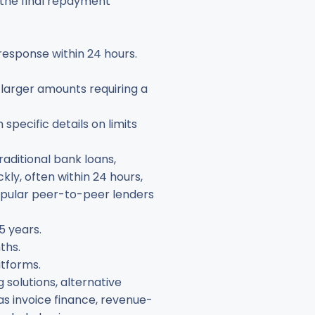
e the final repayment
 response within 24 hours.
 larger amounts requiring a
specific details on limits
raditional bank loans,
ly, often within 24 hours,
popular peer-to-peer lenders
5 years.
ths.
atforms.
 solutions, alternative
as invoice finance, revenue-