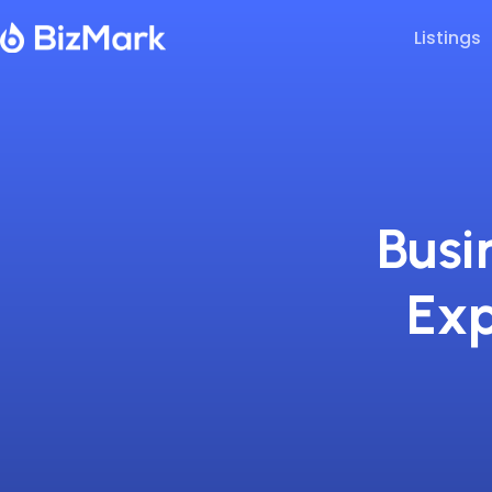
Listings
Busi
Exp