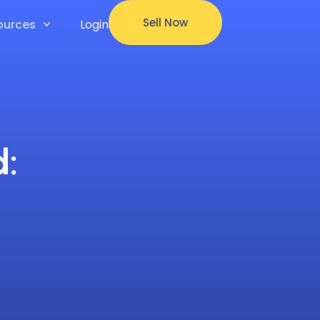
Sell Now
ources
Login
d: