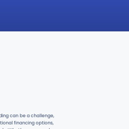
nding can be a challenge,
tional financing options,