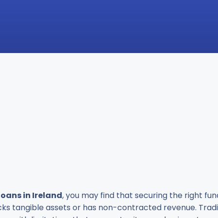
loans in Ireland
, you may find that securing the right fu
acks tangible assets or has non-contracted revenue. Tradi