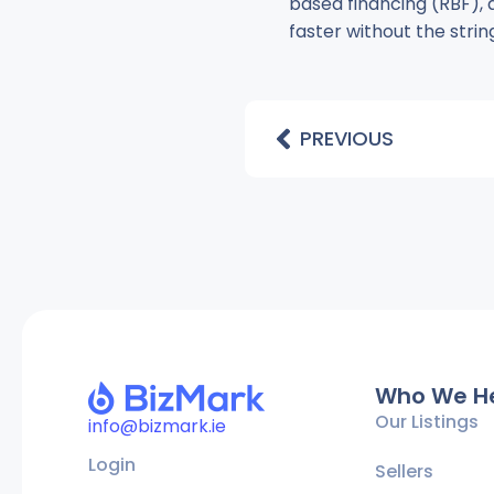
based financing (RBF), 
faster without the strin
PREVIOUS
Who We H
Our Listings
info@bizmark.ie
Login
Sellers