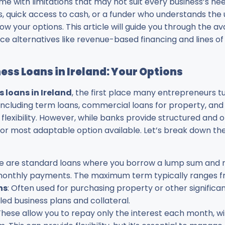
me with limitations that may not suit every business’s n
s, quick access to cash, or a funder who understands the 
now your options. This article will guide you through the a
e alternatives like revenue-based financing and lines of 
ss Loans in Ireland: Your Options
s loans in Ireland
, the first place many entrepreneurs tu
 including term loans, commercial loans for property, and
r flexibility. However, while banks provide structured and 
or most adaptable option available. Let’s break down the
se are standard loans where you borrow a lump sum and re
d monthly payments. The maximum term typically ranges fr
ns
: Often used for purchasing property or other significa
led business plans and collateral.
 These allow you to repay only the interest each month, wi