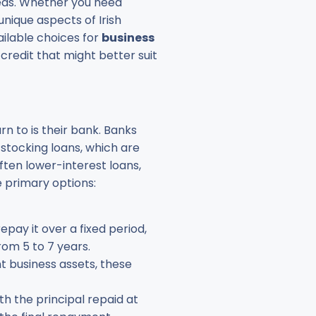
eeds. Whether you need
unique aspects of Irish
vailable choices for
business
credit that might better suit
rn to is their bank. Banks
 stocking loans, which are
often lower-interest loans,
 primary options:
pay it over a fixed period,
om 5 to 7 years.
nt business assets, these
th the principal repaid at