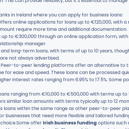
. This can provide flexibility, but it’s essential to manag
nks in Ireland where you can apply for business loans:
Offers online applications for loans up to €120,000, with a
amount require more time and additional documentation.
s up to €300,000 through an online application form, with
relationship manager.
t and long-term loans, with terms of up to 10 years, though 
 are not always advertised.
: Peer-to-peer lending platforms offer an alternative to t
ine for ease and speed. These loans can be processed quick
igher interest rates ranging from 6.95% to 17.5%. Some 
Loans ranging from €10,000 to €500,000 with terms up to 
fers similar loan amounts with terms typically up to 12 mon
es loans within the same range as other peer-to-peer pl
For businesses that need more flexible and tailored funding
l choice.Some offer
Irish business funding
options such 