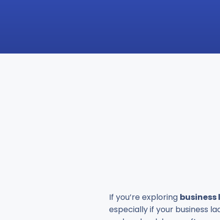
If you’re exploring
business 
especially if your business l